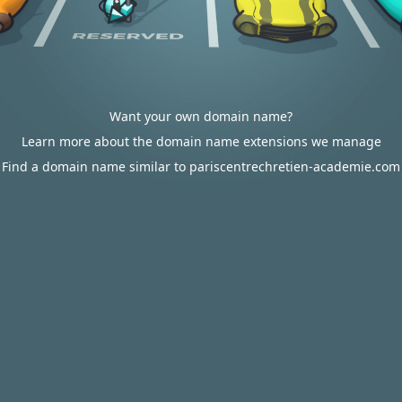
Want your own domain name?
Learn more about the domain name extensions we manage
Find a domain name similar to pariscentrechretien-academie.com