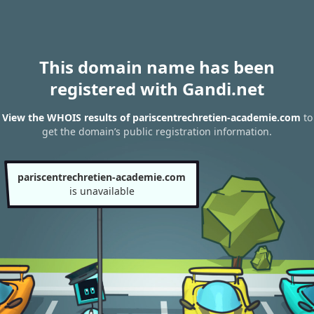
This domain name has been
registered with Gandi.net
View the WHOIS results of pariscentrechretien-academie.com
to
get the domain’s public registration information.
pariscentrechretien-academie.com
is unavailable